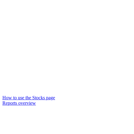
How to use the Stocks page
Reports overview