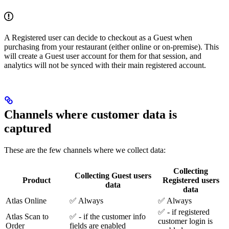
A Registered user can decide to checkout as a Guest when
purchasing from your restaurant (either online or on-premise). This
will create a Guest user account for them for that session, and
analytics will not be synced with their main registered account.
Channels where customer data is
captured
These are the few channels where we collect data:
Collecting
Collecting Guest users
Product
Registered users
data
data
Atlas Online
✅ Always
✅ Always
✅ - if registered
Atlas Scan to
✅ - if the customer info
customer login is
Order
fields are enabled