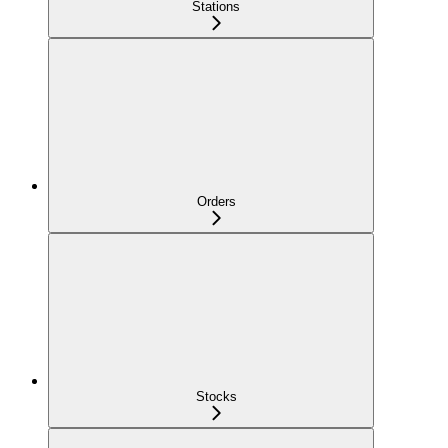
Stations
Orders
Stocks