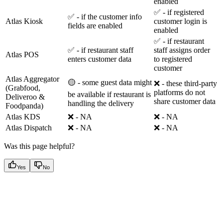
enabled
✅ - if registered
✅ - if the customer info
Atlas Kiosk
customer login is
fields are enabled
enabled
✅ - if restaurant
✅ - if restaurant staff
staff assigns order
Atlas POS
enters customer data
to registered
customer
Atlas Aggregator
🟡 - some guest data might
❌ - these third-party
(Grabfood,
platforms do not
be available if restaurant is
Deliveroo &
share customer data
handling the delivery
Foodpanda)
Atlas KDS
❌ - NA
❌ - NA
Atlas Dispatch
❌ - NA
❌ - NA
Was this page helpful?
Yes
No