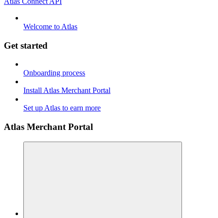
Atlas Connect API
Welcome to Atlas
Get started
Onboarding process
Install Atlas Merchant Portal
Set up Atlas to earn more
Atlas Merchant Portal