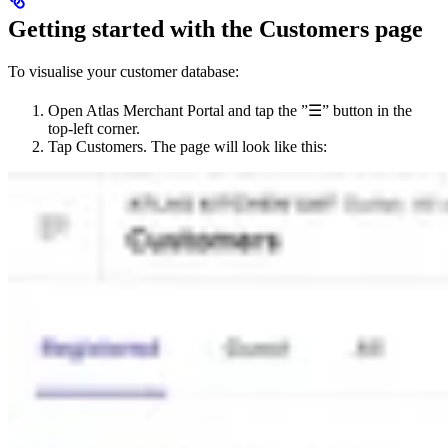
Getting started with the Customers page
To visualise your customer database:
Open Atlas Merchant Portal and tap the ”☰” button in the
top-left corner.
Tap Customers. The page will look like this: