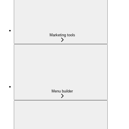
Marketing tools
Menu builder