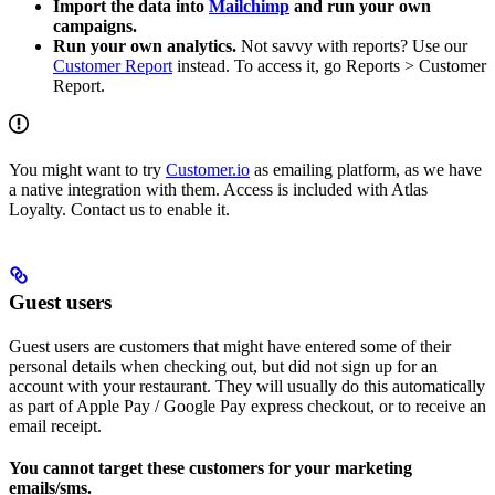
Import the data into
Mailchimp
and run your own
campaigns.
Run your own analytics.
Not savvy with reports? Use our
Customer Report
instead. To access it, go Reports > Customer
Report.
You might want to try
Customer.io
as emailing platform, as we have
a native integration with them. Access is included with Atlas
Loyalty. Contact us to enable it.
Guest users
Guest users are customers that might have entered some of their
personal details when checking out, but did not sign up for an
account with your restaurant. They will usually do this automatically
as part of Apple Pay / Google Pay express checkout, or to receive an
email receipt.
You cannot target these customers for your marketing
emails/sms.