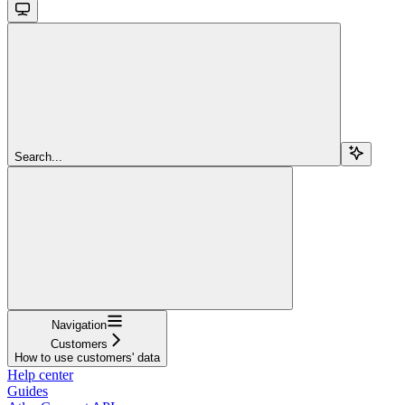
Search...
Navigation
Customers
How to use customers' data
Help center
Guides