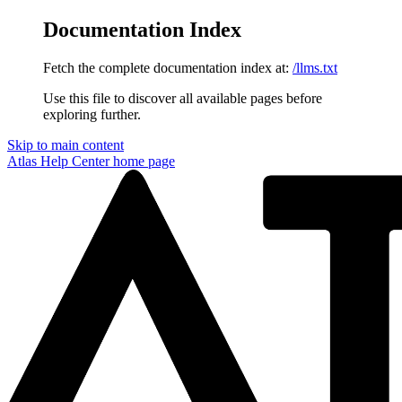
Documentation Index
Fetch the complete documentation index at:
/llms.txt
Use this file to discover all available pages before
exploring further.
Skip to main content
Atlas Help Center
home page