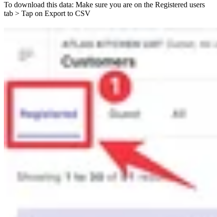
To download this data: Make sure you are on the Registered users
tab > Tap on Export to CSV