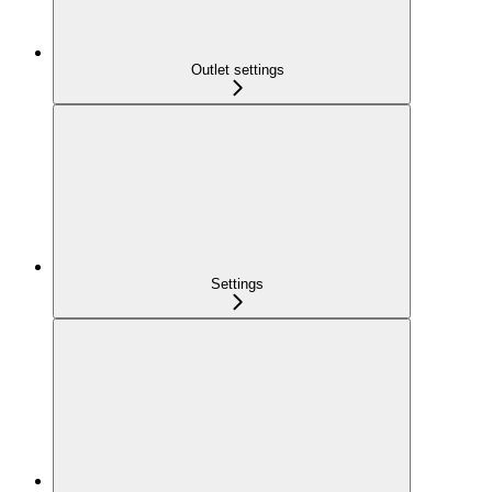
Outlet settings
Settings