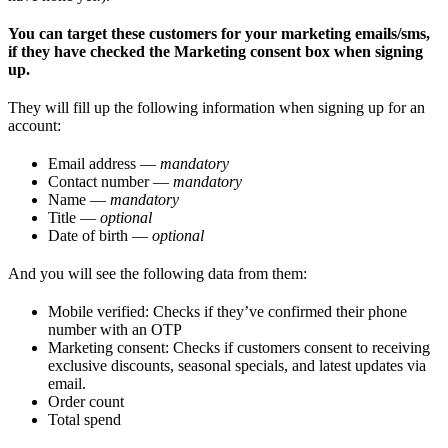
You can target these customers for your marketing emails/sms,
if they have checked the Marketing consent box when signing
up.
They will fill up the following information when signing up for an
account:
Email address —
mandatory
Contact number —
mandatory
Name —
mandatory
Title —
optional
Date of birth —
optional
And you will see the following data from them:
Mobile verified: Checks if they’ve confirmed their phone
number with an OTP
Marketing consent: Checks if customers consent to receiving
exclusive discounts, seasonal specials, and latest updates via
email.
Order count
Total spend