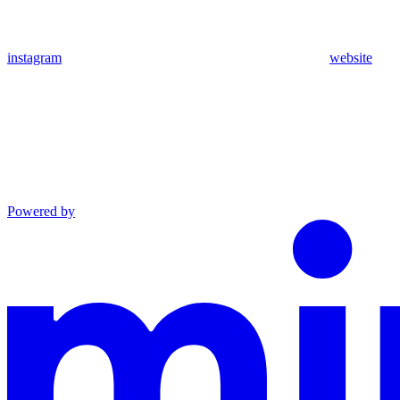
instagram
website
Powered by