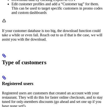
Edit customer profiles and add a “Customer tag” for them.
This can be used to target specific customers in promo codes
and custom dashboards
If your customer database is too big, the download function could
take a while or even fail. Reach out to us if that is the case, we will
assist you with the download.
Type of customers
Registered users
Registered users are customers that created an account with your
restaurant. They will do this for faster online checkouts, and to stay
tuned for only-members discounts (go ahead and set one up if you
have none yet!).