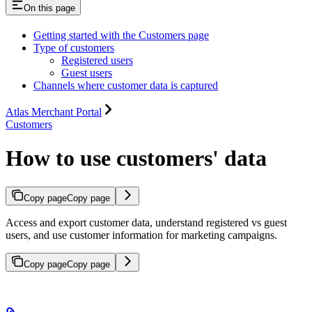
On this page
Getting started with the Customers page
Type of customers
Registered users
Guest users
Channels where customer data is captured
Atlas Merchant Portal
Customers
How to use customers' data
Copy page
Copy page
Access and export customer data, understand registered vs guest
users, and use customer information for marketing campaigns.
Copy page
Copy page