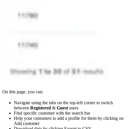
On this page, you can:
Navigate using the tabs on the top-left corner to switch
between
Registered
&
Guest
users
Find specific customer with the search bar
Help your customers to add a profile for them by clicking on
Add customer
Download data by clicking Export to CSV