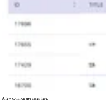
A few common use cases here: