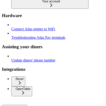
Your account
Hardware
Connect Atlas printer to WiFi
Troubleshooting Atlas Pay terminals
Assisting your diners
Update diners' phone number
Integrations
Revel
OpenTable