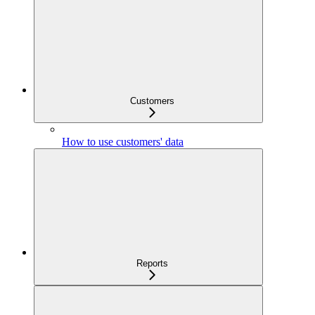
Customers
How to use customers' data
Reports