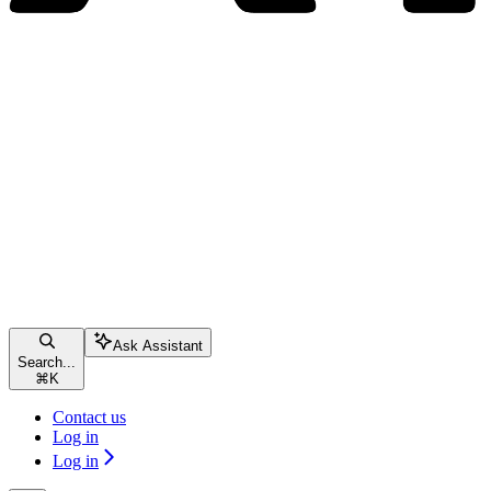
Ask Assistant
Search...
⌘
K
Contact us
Log in
Log in