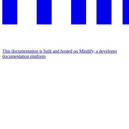
This documentation is built and hosted on Mintlify, a developer
documentation platform
Assistant
Responses
are
generated
using
AI
and
may
contain