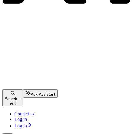
Ask Assistant
Search...
⌘
K
Contact us
Log in
Log in