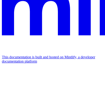
This documentation is built and hosted on Mintlify, a developer
documentation platform
Assistant
Responses
are
generated
using
AI