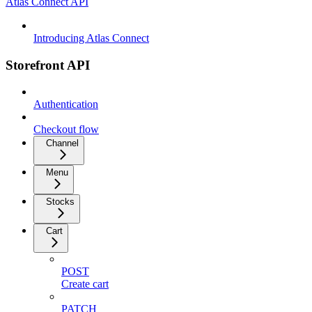
Atlas Connect API
Introducing Atlas Connect
Storefront API
Authentication
Checkout flow
Channel
Menu
Stocks
Cart
POST
Create cart
PATCH