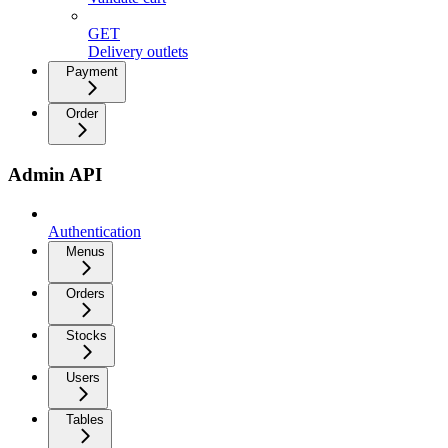
GET
Delivery outlets
Payment
Order
Admin API
Authentication
Menus
Orders
Stocks
Users
Tables