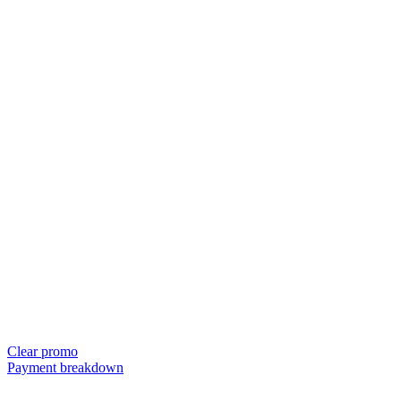
Clear promo
Payment breakdown