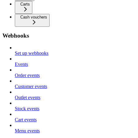
Carts
Cash vouchers
Webhooks
Set up webhooks
Events
Order events
Customer events
Outlet events
Stock events
Cart events
Menu events