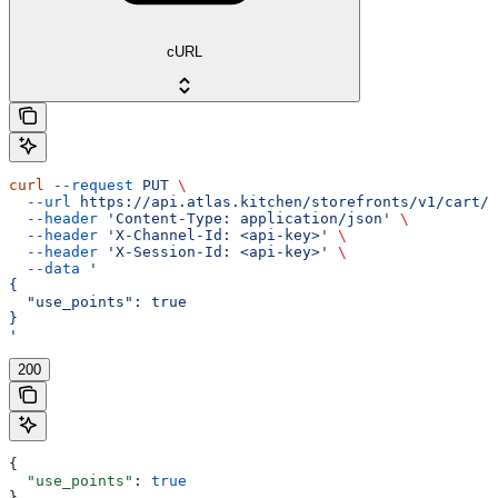
cURL
curl
 --request
 PUT
 \
  --url
 https://api.atlas.kitchen/storefronts/v1/cart/p
  --header
 'Content-Type: application/json'
 \
  --header
 'X-Channel-Id: <api-key>'
 \
  --header
 'X-Session-Id: <api-key>'
 \
  --data
 '
{
  "use_points": true
}
'
200
{
  "use_points"
: 
true
}