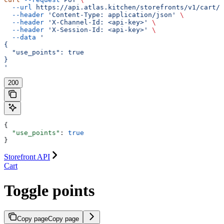
  --url
 https://api.atlas.kitchen/storefronts/v1/cart/p
  --header
 'Content-Type: application/json'
 \
  --header
 'X-Channel-Id: <api-key>'
 \
  --header
 'X-Session-Id: <api-key>'
 \
  --data
 '
{
  "use_points": true
}
'
200
{
  "use_points"
: 
true
}
Storefront API
Cart
Toggle points
Copy page
Copy page