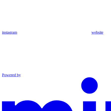
instagram
website
Powered by