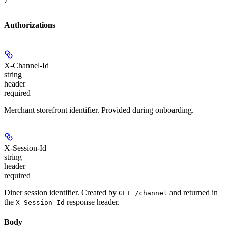
Authorizations
X-Channel-Id
string
header
required
Merchant storefront identifier. Provided during onboarding.
X-Session-Id
string
header
required
Diner session identifier. Created by
and returned in
GET /channel
the
response header.
X-Session-Id
Body