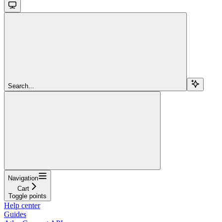
Search...
Navigation
Cart
Toggle points
Help center
Guides