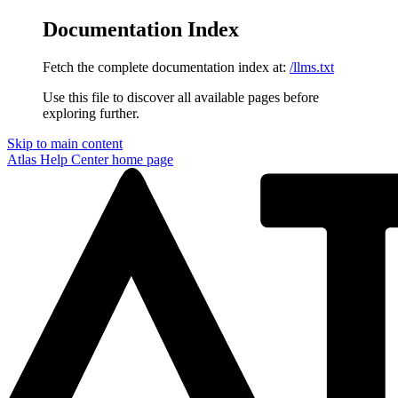
Documentation Index
Fetch the complete documentation index at:
/llms.txt
Use this file to discover all available pages before
exploring further.
Skip to main content
Atlas Help Center
home page