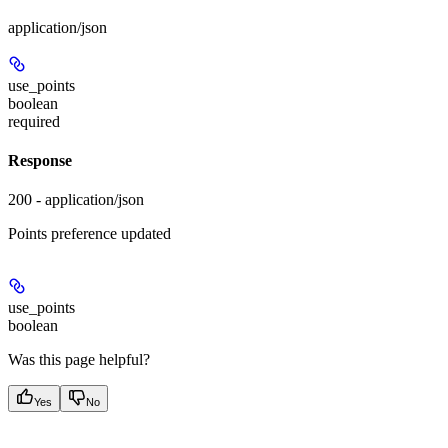
application/json
use_points
boolean
required
Response
200 - application/json
Points preference updated
use_points
boolean
Was this page helpful?
Yes
No