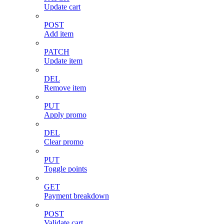
Update cart
POST
Add item
PATCH
Update item
DEL
Remove item
PUT
Apply promo
DEL
Clear promo
PUT
Toggle points
GET
Payment breakdown
POST
Validate cart