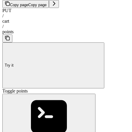
Copy page
Copy page
PUT
/
cart
/
points
Try it
Toggle points