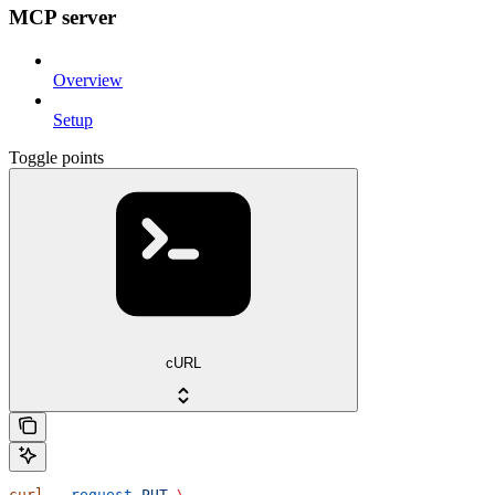
MCP server
Overview
Setup
Toggle points
cURL
curl
 --request
 PUT
 \