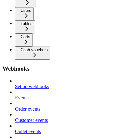
Users
Tables
Carts
Cash vouchers
Webhooks
Set up webhooks
Events
Order events
Customer events
Outlet events