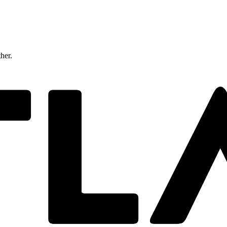
ther.