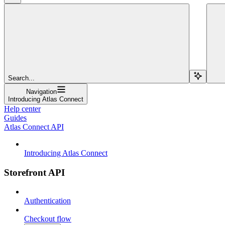
Search...
Navigation
Introducing Atlas Connect
Help center
Guides
Atlas Connect API
Introducing Atlas Connect
Storefront API
Authentication
Checkout flow