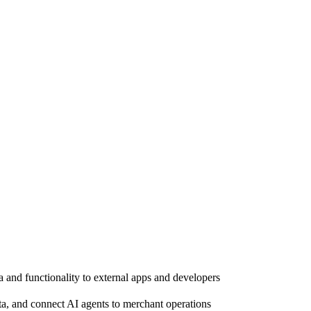
a and functionality to external apps and developers
a, and connect AI agents to merchant operations