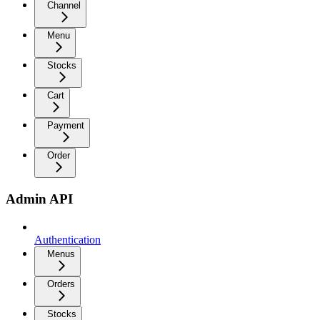
Channel
Menu
Stocks
Cart
Payment
Order
Admin API
Authentication
Menus
Orders
Stocks