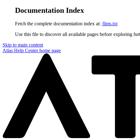
Documentation Index
Fetch the complete documentation index at:
/llms.txt
Use this file to discover all available pages before exploring fur
Skip to main content
Atlas Help Center
home page