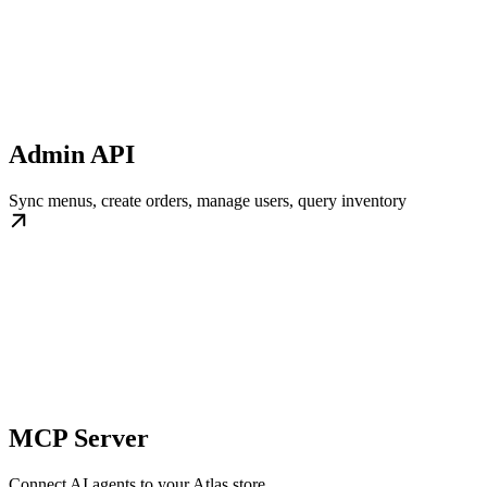
Admin API
Sync menus, create orders, manage users, query inventory
MCP Server
Connect AI agents to your Atlas store