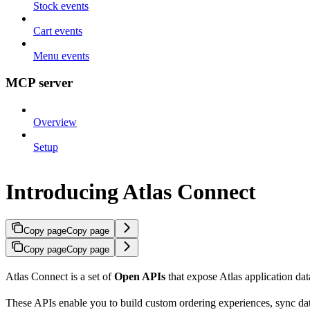
Stock events
Cart events
Menu events
MCP server
Overview
Setup
Introducing Atlas Connect
Copy page
Copy page
Copy page
Copy page
Atlas Connect is a set of
Open APIs
that expose Atlas application dat
These APIs enable you to build custom ordering experiences, sync dat