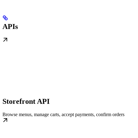
APIs
Storefront API
Browse menus, manage carts, accept payments, confirm orders