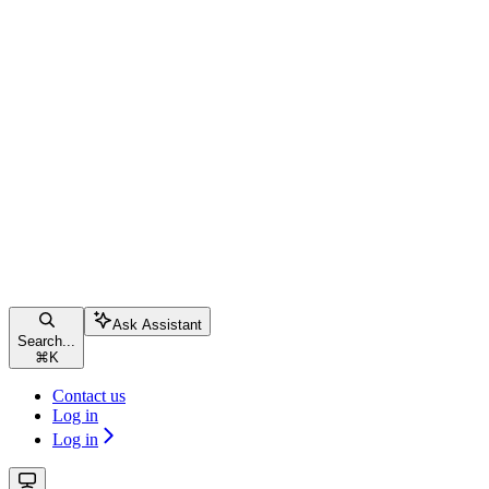
Ask Assistant
Search...
⌘
K
Contact us
Log in
Log in