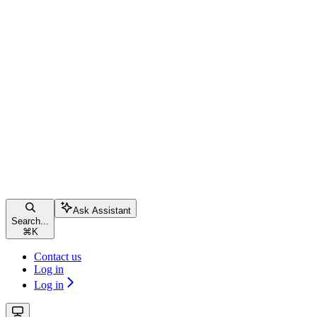
Ask Assistant
Search...
⌘
K
Contact us
Log in
Log in