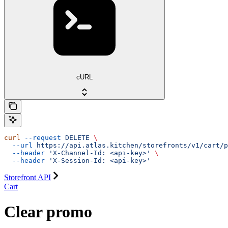
cURL
curl
 --request
 DELETE
 \
  --url
 https://api.atlas.kitchen/storefronts/v1/cart/p
  --header
 'X-Channel-Id: <api-key>'
 \
  --header
 'X-Session-Id: <api-key>'
Storefront API
Cart
Clear promo