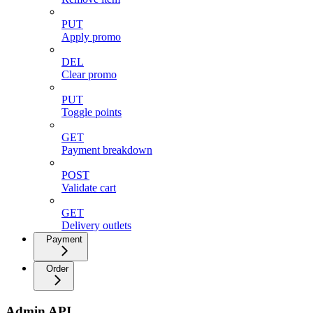
PUT
Apply promo
DEL
Clear promo
PUT
Toggle points
GET
Payment breakdown
POST
Validate cart
GET
Delivery outlets
Payment
Order
Admin API