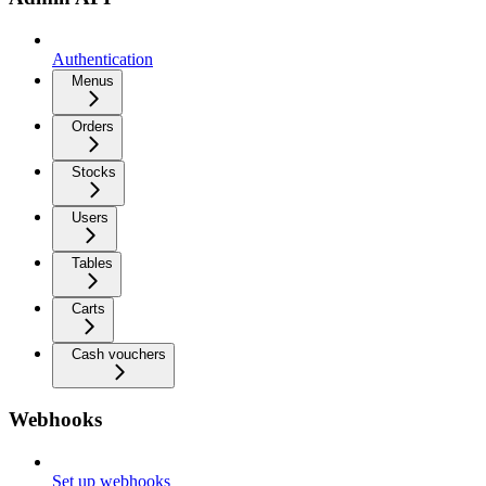
Authentication
Menus
Orders
Stocks
Users
Tables
Carts
Cash vouchers
Webhooks
Set up webhooks