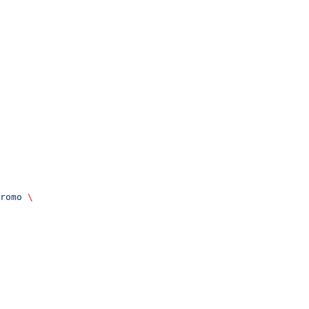
romo
 \