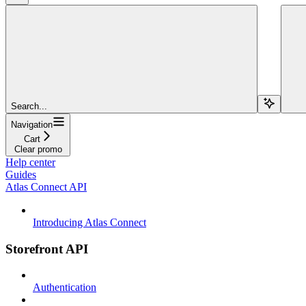
Search...
Navigation
Cart
Clear promo
Help center
Guides
Atlas Connect API
Introducing Atlas Connect
Storefront API
Authentication