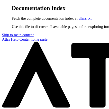
Documentation Index
Fetch the complete documentation index at:
/llms.txt
Use this file to discover all available pages before exploring fur
Skip to main content
Atlas Help Center
home page