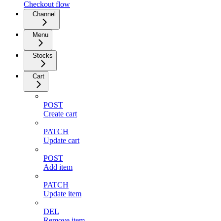
Checkout flow
Channel
Menu
Stocks
Cart
POST
Create cart
PATCH
Update cart
POST
Add item
PATCH
Update item
DEL
Remove item