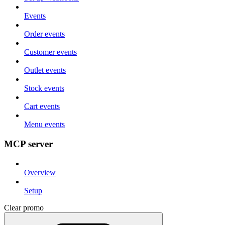
Events
Order events
Customer events
Outlet events
Stock events
Cart events
Menu events
MCP server
Overview
Setup
Clear promo