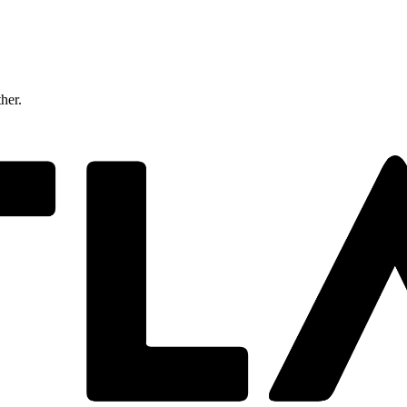
ther.