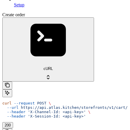
Setup
Create order
cURL
curl
 --request
 POST
 \
  --url
 https://api.atlas.kitchen/storefronts/v1/cart/o
  --header
 'X-Channel-Id: <api-key>'
 \
  --header
 'X-Session-Id: <api-key>'
200