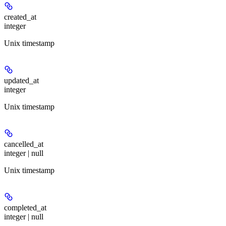
created_at
integer
Unix timestamp
updated_at
integer
Unix timestamp
cancelled_at
integer | null
Unix timestamp
completed_at
integer | null