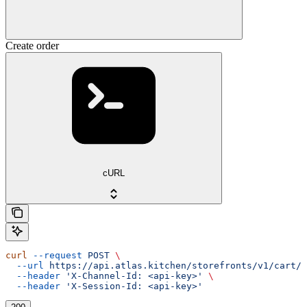
Create order
cURL
curl
 --request
 POST
 \
  --url
 https://api.atlas.kitchen/storefronts/v1/cart/o
  --header
 'X-Channel-Id: <api-key>'
 \
  --header
 'X-Session-Id: <api-key>'