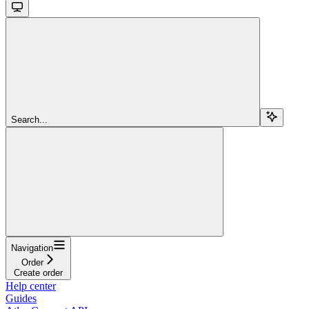
Search...
Navigation
Order
Create order
Help center
Guides