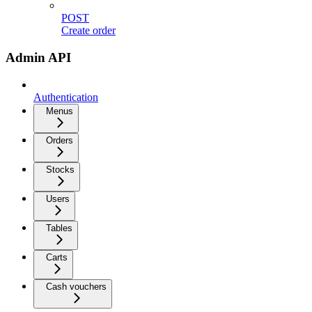
POST
Create order
Admin API
Authentication
Menus
Orders
Stocks
Users
Tables
Carts
Cash vouchers