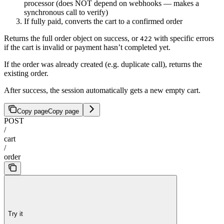
processor (does NOT depend on webhooks — makes a
synchronous call to verify)
If fully paid, converts the cart to a confirmed order
Returns the full order object on success, or
with specific errors
422
if the cart is invalid or payment hasn’t completed yet.
If the order was already created (e.g. duplicate call), returns the
existing order.
After success, the session automatically gets a new empty cart.
Copy page
Copy page
POST
/
cart
/
order
Try it