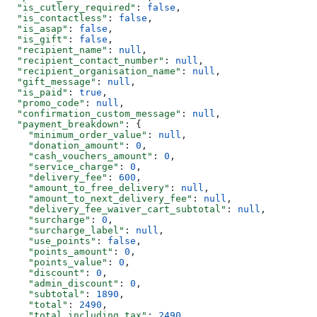
  "is_cutlery_required"
: 
false
,
  "is_contactless"
: 
false
,
  "is_asap"
: 
false
,
  "is_gift"
: 
false
,
  "recipient_name"
: 
null
,
  "recipient_contact_number"
: 
null
,
  "recipient_organisation_name"
: 
null
,
  "gift_message"
: 
null
,
  "is_paid"
: 
true
,
  "promo_code"
: 
null
,
  "confirmation_custom_message"
: 
null
,
  "payment_breakdown"
: {
    "minimum_order_value"
: 
null
,
    "donation_amount"
: 
0
,
    "cash_vouchers_amount"
: 
0
,
    "service_charge"
: 
0
,
    "delivery_fee"
: 
600
,
    "amount_to_free_delivery"
: 
null
,
    "amount_to_next_delivery_fee"
: 
null
,
    "delivery_fee_waiver_cart_subtotal"
: 
null
,
    "surcharge"
: 
0
,
    "surcharge_label"
: 
null
,
    "use_points"
: 
false
,
    "points_amount"
: 
0
,
    "points_value"
: 
0
,
    "discount"
: 
0
,
    "admin_discount"
: 
0
,
    "subtotal"
: 
1890
,
    "total"
: 
2490
,
    "total_including_tax"
: 
2490
,