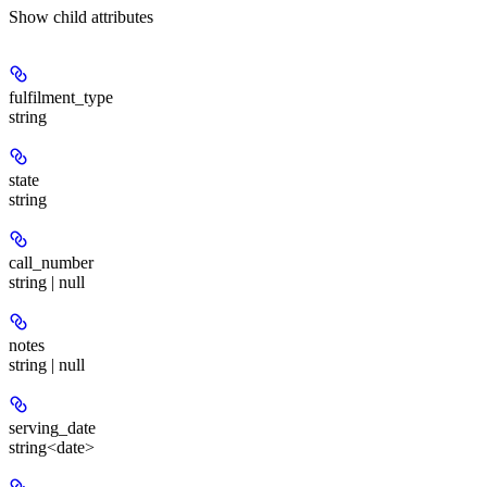
Show
child attributes
fulfilment_type
string
state
string
call_number
string | null
notes
string | null
serving_date
string<date>