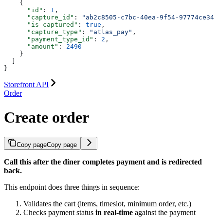
    {
      "id"
: 
1
,
      "capture_id"
: 
"ab2c8505-c7bc-40ea-9f54-97774ce347
      "is_captured"
: 
true
,
      "capture_type"
: 
"atlas_pay"
,
      "payment_type_id"
: 
2
,
      "amount"
: 
2490
    }
  ]
}
Storefront API
Order
Create order
Copy page
Copy page
Call this after the diner completes payment and is redirected
back.
This endpoint does three things in sequence:
Validates the cart (items, timeslot, minimum order, etc.)
Checks payment status
in real-time
against the payment