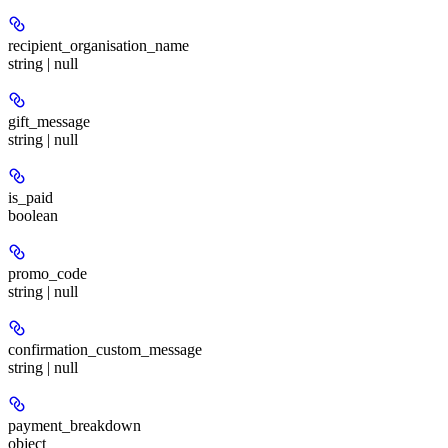
recipient_organisation_name
string | null
gift_message
string | null
is_paid
boolean
promo_code
string | null
confirmation_custom_message
string | null
payment_breakdown
object