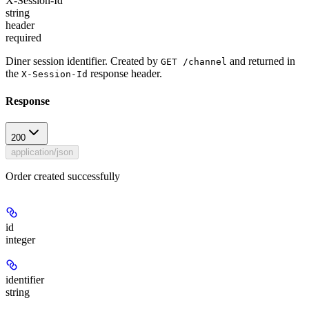
X-Session-Id
string
header
required
Diner session identifier. Created by
and returned in
GET /channel
the
response header.
X-Session-Id
Response
200
application/json
Order created successfully
id
integer
identifier
string