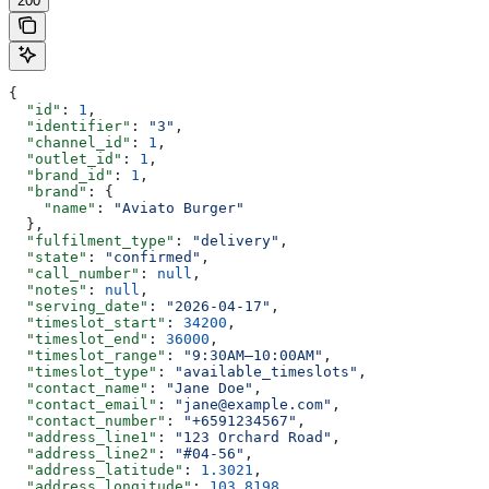
200
{
  "id"
: 
1
,
  "identifier"
: 
"3"
,
  "channel_id"
: 
1
,
  "outlet_id"
: 
1
,
  "brand_id"
: 
1
,
  "brand"
: {
    "name"
: 
"Aviato Burger"
  },
  "fulfilment_type"
: 
"delivery"
,
  "state"
: 
"confirmed"
,
  "call_number"
: 
null
,
  "notes"
: 
null
,
  "serving_date"
: 
"2026-04-17"
,
  "timeslot_start"
: 
34200
,
  "timeslot_end"
: 
36000
,
  "timeslot_range"
: 
"9:30AM–10:00AM"
,
  "timeslot_type"
: 
"available_timeslots"
,
  "contact_name"
: 
"Jane Doe"
,
  "contact_email"
: 
"jane@example.com"
,
  "contact_number"
: 
"+6591234567"
,
  "address_line1"
: 
"123 Orchard Road"
,
  "address_line2"
: 
"#04-56"
,
  "address_latitude"
: 
1.3021
,
  "address_longitude"
: 
103.8198
,