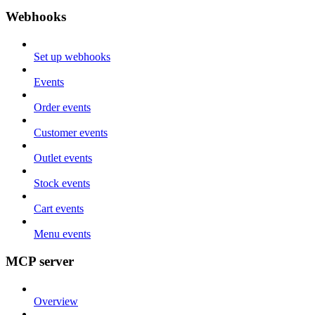
Webhooks
Set up webhooks
Events
Order events
Customer events
Outlet events
Stock events
Cart events
Menu events
MCP server
Overview