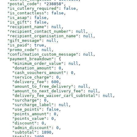
  "postal_code"
: 
"238858"
,
  "is_cutlery_required"
: 
false
,
  "is_contactless"
: 
false
,
  "is_asap"
: 
false
,
  "is_gift"
: 
false
,
  "recipient_name"
: 
null
,
  "recipient_contact_number"
: 
null
,
  "recipient_organisation_name"
: 
null
,
  "gift_message"
: 
null
,
  "is_paid"
: 
true
,
  "promo_code"
: 
null
,
  "confirmation_custom_message"
: 
null
,
  "payment_breakdown"
: {
    "minimum_order_value"
: 
null
,
    "donation_amount"
: 
0
,
    "cash_vouchers_amount"
: 
0
,
    "service_charge"
: 
0
,
    "delivery_fee"
: 
600
,
    "amount_to_free_delivery"
: 
null
,
    "amount_to_next_delivery_fee"
: 
null
,
    "delivery_fee_waiver_cart_subtotal"
: 
null
,
    "surcharge"
: 
0
,
    "surcharge_label"
: 
null
,
    "use_points"
: 
false
,
    "points_amount"
: 
0
,
    "points_value"
: 
0
,
    "discount"
: 
0
,
    "admin_discount"
: 
0
,
    "subtotal"
: 
1890
,
    "total"
: 
2490
,