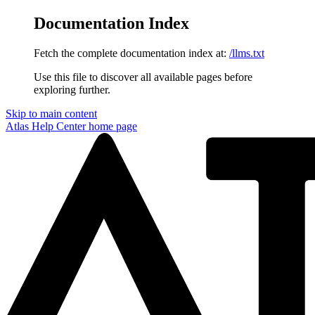
Documentation Index
Fetch the complete documentation index at:
/llms.txt
Use this file to discover all available pages before
exploring further.
Skip to main content
Atlas Help Center
home page