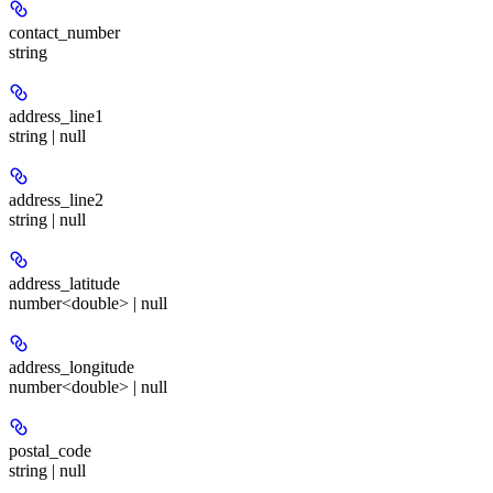
contact_number
string
address_line1
string | null
address_line2
string | null
address_latitude
number<double> | null
address_longitude
number<double> | null
postal_code
string | null