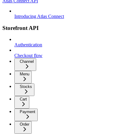
Atlas Connect API
Introducing Atlas Connect
Storefront API
Authentication
Checkout flow
Channel
Menu
Stocks
Cart
Payment
Order