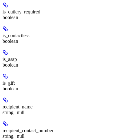
is_cutlery_required
boolean
is_contactless
boolean
is_asap
boolean
is_gift
boolean
recipient_name
string | null
recipient_contact_number
string | null