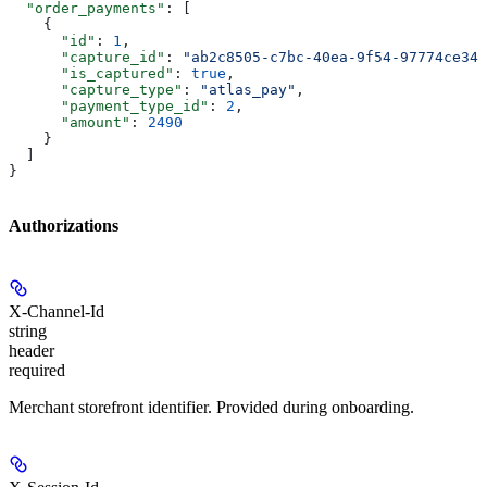
  "order_payments"
: [
    {
      "id"
: 
1
,
      "capture_id"
: 
"ab2c8505-c7bc-40ea-9f54-97774ce347
      "is_captured"
: 
true
,
      "capture_type"
: 
"atlas_pay"
,
      "payment_type_id"
: 
2
,
      "amount"
: 
2490
    }
  ]
}
Authorizations
X-Channel-Id
string
header
required
Merchant storefront identifier. Provided during onboarding.