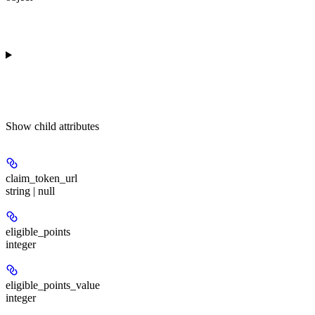
Show
child attributes
claim_token_url
string | null
eligible_points
integer
eligible_points_value
integer