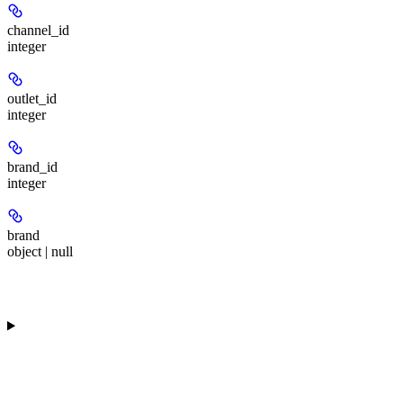
channel_id
integer
outlet_id
integer
brand_id
integer
brand
object | null