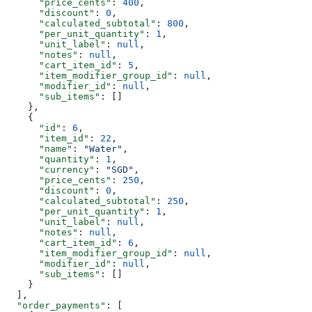
      "price_cents"
: 
400
,
      "discount"
: 
0
,
      "calculated_subtotal"
: 
800
,
      "per_unit_quantity"
: 
1
,
      "unit_label"
: 
null
,
      "notes"
: 
null
,
      "cart_item_id"
: 
5
,
      "item_modifier_group_id"
: 
null
,
      "modifier_id"
: 
null
,
      "sub_items"
: []
    },
    {
      "id"
: 
6
,
      "item_id"
: 
22
,
      "name"
: 
"Water"
,
      "quantity"
: 
1
,
      "currency"
: 
"SGD"
,
      "price_cents"
: 
250
,
      "discount"
: 
0
,
      "calculated_subtotal"
: 
250
,
      "per_unit_quantity"
: 
1
,
      "unit_label"
: 
null
,
      "notes"
: 
null
,
      "cart_item_id"
: 
6
,
      "item_modifier_group_id"
: 
null
,
      "modifier_id"
: 
null
,
      "sub_items"
: []
    }
  ],
  "order_payments"
: [