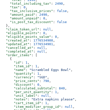
    "total_including_tax"
: 
2490
,
    "tax"
: 
0
,
    "tax_inclusive_prices"
: 
false
,
    "amount_paid"
: 
2490
,
    "amount_unpaid"
: 
0
,
    "is_post_tax_discount"
: 
false
  },
  "claim_token_url"
: 
null
,
  "eligible_points"
: 
0
,
  "eligible_points_value"
: 
0
,
  "created_at"
: 
1776534900
,
  "updated_at"
: 
1776534901
,
  "cancelled_at"
: 
null
,
  "completed_at"
: 
null
,
  "order_items"
: [
    {
      "id"
: 
1
,
      "item_id"
: 
1
,
      "name"
: 
"Scrambled Eggs Bowl"
,
      "quantity"
: 
1
,
      "currency"
: 
"SGD"
,
      "price_cents"
: 
790
,
      "discount"
: 
0
,
      "calculated_subtotal"
: 
840
,
      "per_unit_quantity"
: 
1
,
      "unit_label"
: 
null
,
      "notes"
: 
"Extra napkins please"
,
      "cart_item_id"
: 
1
,
      "item_modifier_group_id"
: 
null
,