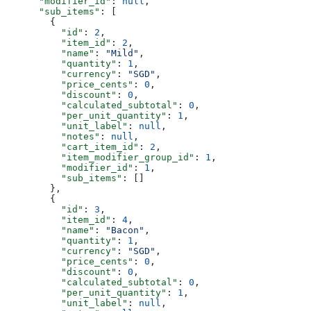
      "modifier_id"
: 
null
,
      "sub_items"
: [
        {
          "id"
: 
2
,
          "item_id"
: 
2
,
          "name"
: 
"Mild"
,
          "quantity"
: 
1
,
          "currency"
: 
"SGD"
,
          "price_cents"
: 
0
,
          "discount"
: 
0
,
          "calculated_subtotal"
: 
0
,
          "per_unit_quantity"
: 
1
,
          "unit_label"
: 
null
,
          "notes"
: 
null
,
          "cart_item_id"
: 
2
,
          "item_modifier_group_id"
: 
1
,
          "modifier_id"
: 
1
,
          "sub_items"
: []
        },
        {
          "id"
: 
3
,
          "item_id"
: 
4
,
          "name"
: 
"Bacon"
,
          "quantity"
: 
1
,
          "currency"
: 
"SGD"
,
          "price_cents"
: 
0
,
          "discount"
: 
0
,
          "calculated_subtotal"
: 
0
,
          "per_unit_quantity"
: 
1
,
          "unit_label"
: 
null
,