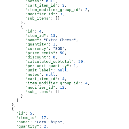
          "notes"
: 
null
,
          "cart_item_id"
: 
3
,
          "item_modifier_group_id"
: 
2
,
          "modifier_id"
: 
3
,
          "sub_items"
: []
        },
        {
          "id"
: 
4
,
          "item_id"
: 
13
,
          "name"
: 
"Extra Cheese"
,
          "quantity"
: 
1
,
          "currency"
: 
"SGD"
,
          "price_cents"
: 
50
,
          "discount"
: 
0
,
          "calculated_subtotal"
: 
50
,
          "per_unit_quantity"
: 
1
,
          "unit_label"
: 
null
,
          "notes"
: 
null
,
          "cart_item_id"
: 
4
,
          "item_modifier_group_id"
: 
4
,
          "modifier_id"
: 
12
,
          "sub_items"
: []
        }
      ]
    },
    {
      "id"
: 
5
,
      "item_id"
: 
17
,
      "name"
: 
"Corn Chips"
,
      "quantity"
: 
2
,