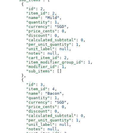
        {
          "id"
: 
2
,
          "item_id"
: 
2
,
          "name"
: 
"Mild"
,
          "quantity"
: 
1
,
          "currency"
: 
"SGD"
,
          "price_cents"
: 
0
,
          "discount"
: 
0
,
          "calculated_subtotal"
: 
0
,
          "per_unit_quantity"
: 
1
,
          "unit_label"
: 
null
,
          "notes"
: 
null
,
          "cart_item_id"
: 
2
,
          "item_modifier_group_id"
: 
1
,
          "modifier_id"
: 
1
,
          "sub_items"
: []
        },
        {
          "id"
: 
3
,
          "item_id"
: 
4
,
          "name"
: 
"Bacon"
,
          "quantity"
: 
1
,
          "currency"
: 
"SGD"
,
          "price_cents"
: 
0
,
          "discount"
: 
0
,
          "calculated_subtotal"
: 
0
,
          "per_unit_quantity"
: 
1
,
          "unit_label"
: 
null
,
          "notes"
: 
null
,