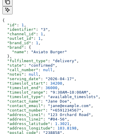
{
  "id"
: 
1
,
  "identifier"
: 
"3"
,
  "channel_id"
: 
1
,
  "outlet_id"
: 
1
,
  "brand_id"
: 
1
,
  "brand"
: {
    "name"
: 
"Aviato Burger"
  },
  "fulfilment_type"
: 
"delivery"
,
  "state"
: 
"confirmed"
,
  "call_number"
: 
null
,
  "notes"
: 
null
,
  "serving_date"
: 
"2026-04-17"
,
  "timeslot_start"
: 
34200
,
  "timeslot_end"
: 
36000
,
  "timeslot_range"
: 
"9:30AM–10:00AM"
,
  "timeslot_type"
: 
"available_timeslots"
,
  "contact_name"
: 
"Jane Doe"
,
  "contact_email"
: 
"jane@example.com"
,
  "contact_number"
: 
"+6591234567"
,
  "address_line1"
: 
"123 Orchard Road"
,
  "address_line2"
: 
"#04-56"
,
  "address_latitude"
: 
1.3021
,
  "address_longitude"
: 
103.8198
,
  "postal_code"
: 
"238858"
,