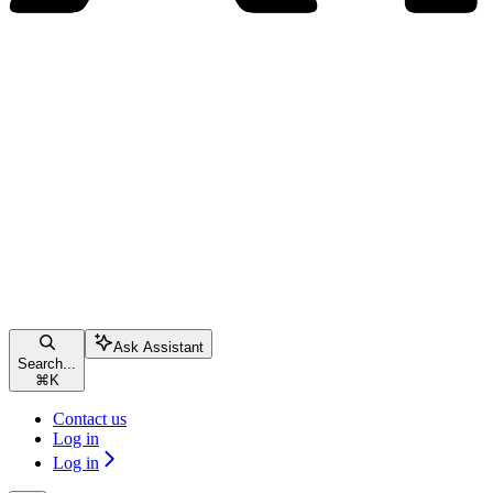
Ask Assistant
Search...
⌘
K
Contact us
Log in
Log in