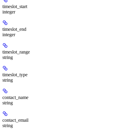
timeslot_start
integer
timeslot_end
integer
timeslot_range
string
timeslot_type
string
contact_name
string
contact_email
string