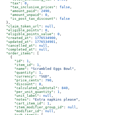
    "tax"
: 
0
,
    "tax_inclusive_prices"
: 
false
,
    "amount_paid"
: 
2490
,
    "amount_unpaid"
: 
0
,
    "is_post_tax_discount"
: 
false
  },
  "claim_token_url"
: 
null
,
  "eligible_points"
: 
0
,
  "eligible_points_value"
: 
0
,
  "created_at"
: 
1776534900
,
  "updated_at"
: 
1776534901
,
  "cancelled_at"
: 
null
,
  "completed_at"
: 
null
,
  "order_items"
: [
    {
      "id"
: 
1
,
      "item_id"
: 
1
,
      "name"
: 
"Scrambled Eggs Bowl"
,
      "quantity"
: 
1
,
      "currency"
: 
"SGD"
,
      "price_cents"
: 
790
,
      "discount"
: 
0
,
      "calculated_subtotal"
: 
840
,
      "per_unit_quantity"
: 
1
,
      "unit_label"
: 
null
,
      "notes"
: 
"Extra napkins please"
,
      "cart_item_id"
: 
1
,
      "item_modifier_group_id"
: 
null
,
      "modifier_id"
: 
null
,
      "sub_items"
: [