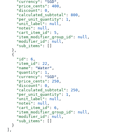
      "currency"
: 
"SGD"
,
      "price_cents"
: 
400
,
      "discount"
: 
0
,
      "calculated_subtotal"
: 
800
,
      "per_unit_quantity"
: 
1
,
      "unit_label"
: 
null
,
      "notes"
: 
null
,
      "cart_item_id"
: 
5
,
      "item_modifier_group_id"
: 
null
,
      "modifier_id"
: 
null
,
      "sub_items"
: []
    },
    {
      "id"
: 
6
,
      "item_id"
: 
22
,
      "name"
: 
"Water"
,
      "quantity"
: 
1
,
      "currency"
: 
"SGD"
,
      "price_cents"
: 
250
,
      "discount"
: 
0
,
      "calculated_subtotal"
: 
250
,
      "per_unit_quantity"
: 
1
,
      "unit_label"
: 
null
,
      "notes"
: 
null
,
      "cart_item_id"
: 
6
,
      "item_modifier_group_id"
: 
null
,
      "modifier_id"
: 
null
,
      "sub_items"
: []
    }
  ],