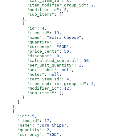
          "cart_item_id"
: 
3
,
          "item_modifier_group_id"
: 
2
,
          "modifier_id"
: 
3
,
          "sub_items"
: []
        },
        {
          "id"
: 
4
,
          "item_id"
: 
13
,
          "name"
: 
"Extra Cheese"
,
          "quantity"
: 
1
,
          "currency"
: 
"SGD"
,
          "price_cents"
: 
50
,
          "discount"
: 
0
,
          "calculated_subtotal"
: 
50
,
          "per_unit_quantity"
: 
1
,
          "unit_label"
: 
null
,
          "notes"
: 
null
,
          "cart_item_id"
: 
4
,
          "item_modifier_group_id"
: 
4
,
          "modifier_id"
: 
12
,
          "sub_items"
: []
        }
      ]
    },
    {
      "id"
: 
5
,
      "item_id"
: 
17
,
      "name"
: 
"Corn Chips"
,
      "quantity"
: 
2
,
      "currency"
: 
"SGD"
,